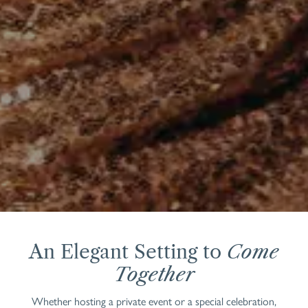
An Elegant Setting to
Come
Together
Whether hosting a private event or a special celebration,