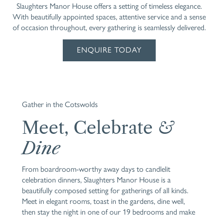
Slaughters Manor House offers a setting of timeless elegance.
With beautifully appointed spaces, attentive service and a sense
of occasion throughout, every gathering is seamlessly delivered.
ENQUIRE TODAY
Gather in the Cotswolds
Meet, Celebrate
&
Dine
From boardroom-worthy away days to candlelit
celebration dinners, Slaughters Manor House is a
beautifully composed setting for gatherings of all kinds.
Meet in elegant rooms, toast in the gardens, dine well,
then stay the night in one of our 19 bedrooms and make