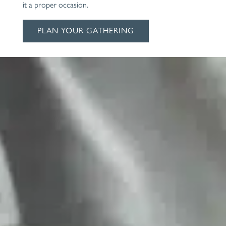
it a proper occasion.
PLAN YOUR GATHERING