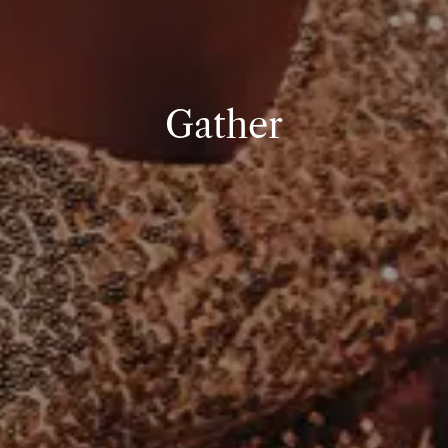
Gather