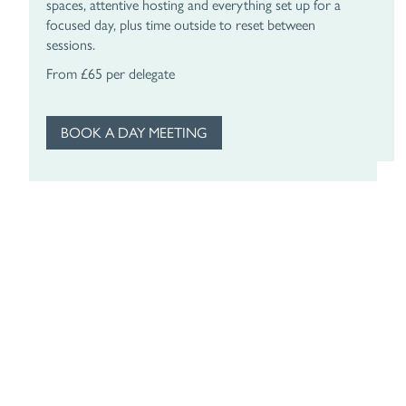
spaces, attentive hosting and everything set up for a
le
focused day, plus time outside to reset between
t
sessions.
F
From £65 per delegate
BOOK A DAY MEETING
Subscribe
To Our
Newsletter
Ultimate glamour from the manor, pop your email in
and we’ll send the occasional note from Slaughters
Manor House. Think exclusive offers, seasonal treats
and the odd reason to dress up for dinner. No noise, no
clutter, just the good stuff. Update your preferences or