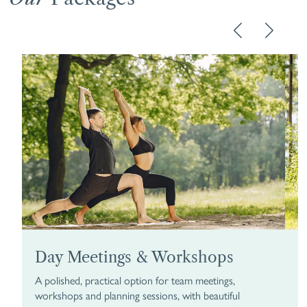
Day Meetings & Workshops
R
A polished, practical option for team meetings,
Tu
workshops and planning sessions, with beautiful
ov