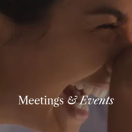
Meetings
& Events