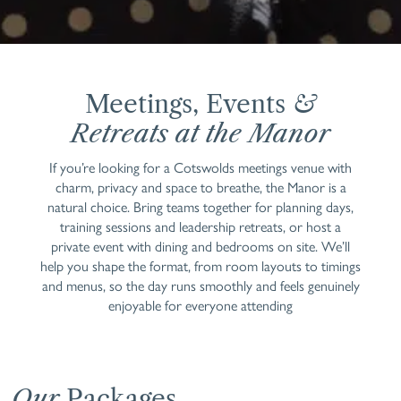
Meetings, Events
&
Retreats at the Manor
If you’re looking for a Cotswolds meetings venue with
charm, privacy and space to breathe, the Manor is a
natural choice. Bring teams together for planning days,
training sessions and leadership retreats, or host a
private event with dining and bedrooms on site. We’ll
help you shape the format, from room layouts to timings
and menus, so the day runs smoothly and feels genuinely
enjoyable for everyone attending
Our
Packages