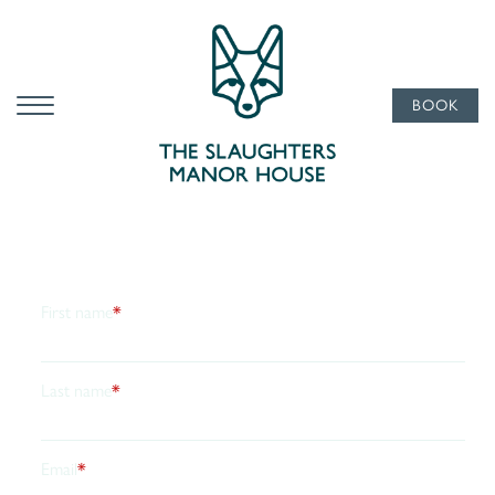
Subscribe
To Our
Newsletter
BOOK
Ultimate glamour from the manor, pop your email in
and we’ll send the occasional note from Slaughters
Manor House. Think exclusive offers, seasonal treats
and the odd reason to dress up for dinner. No noise, no
clutter, just the good stuff. Update your preferences or
unsubscribe whenever you like.
First name
*
Last name
*
Email
*