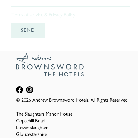
Terms of service
&
Privacy Policy
SEND
© 2026 Andrew Brownsword Hotels. All Rights Reserved
The Slaughters Manor House
Copsehill Road
Lower Slaughter
Gloucestershire